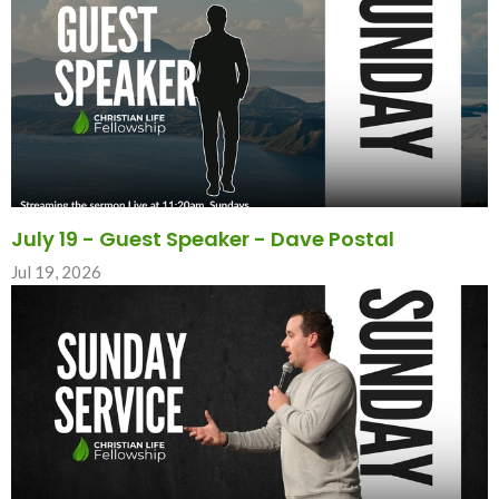
July 19 - Guest Speaker - Dave Postal
Jul 19, 2026