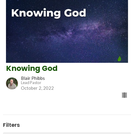
Knowing God
Blair Phibbs
Lead Pastor
October 2, 2022
Filters