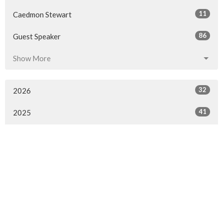
11
Caedmon Stewart
86
Guest Speaker
Show More
32
2026
41
2025
50
2024
50
2023
49
2022
52
2021
110
2020