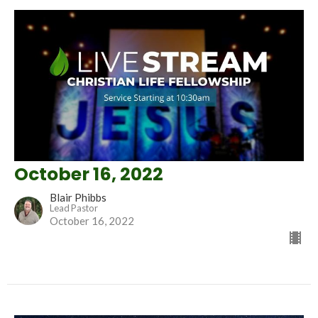
October 16, 2022
Blair Phibbs
Lead Pastor
October 16, 2022