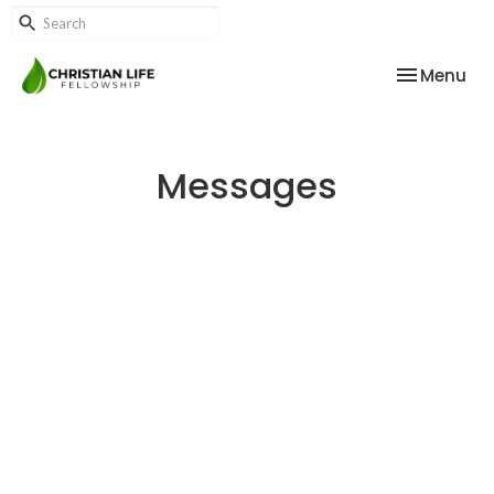
Toggle nav
Menu
Messages