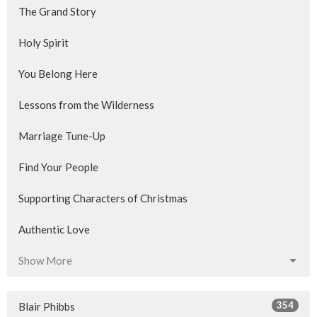
The Grand Story
Holy Spirit
You Belong Here
Lessons from the Wilderness
Marriage Tune-Up
Find Your People
Supporting Characters of Christmas
Authentic Love
Show More
354
Blair Phibbs