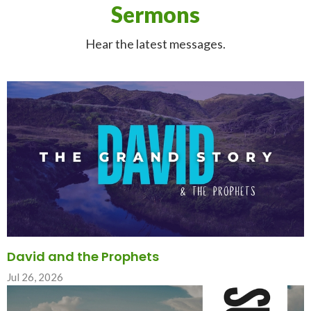
Sermons
Hear the latest messages.
David and the Prophets
Jul 26, 2026