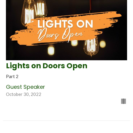
Lights on Doors Open
Part 2
Guest Speaker
October 30, 2022