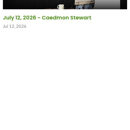
July 12, 2026 - Caedmon Stewart
Jul 12, 2026