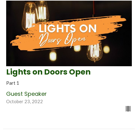
Lights on Doors Open
Part 1
Guest Speaker
October 23, 2022