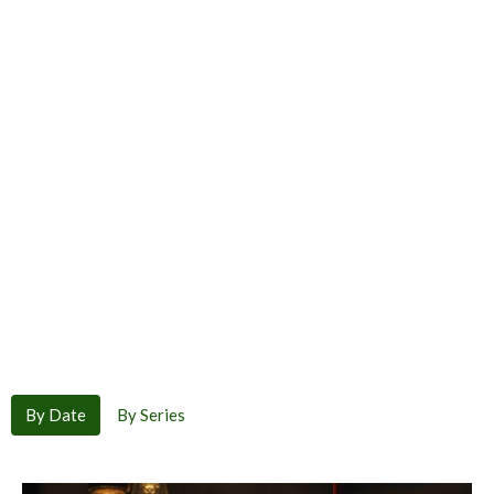
By Date
By Series