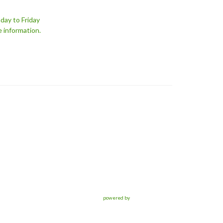
day to Friday
e information.
powered by
Website
Developed
by