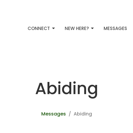
CONNECT
NEW HERE?
MESSAGES
Abiding
Messages
Abiding