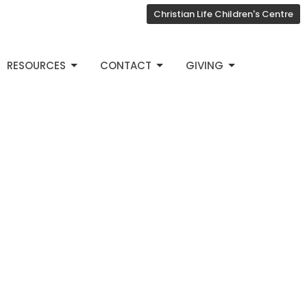
Christian Life Children's Centre
RESOURCES
CONTACT
GIVING