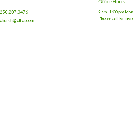
Office Hours
250.287.3476
9 am -1:00 pm Mon
Please call for mor
church@clfcr.com