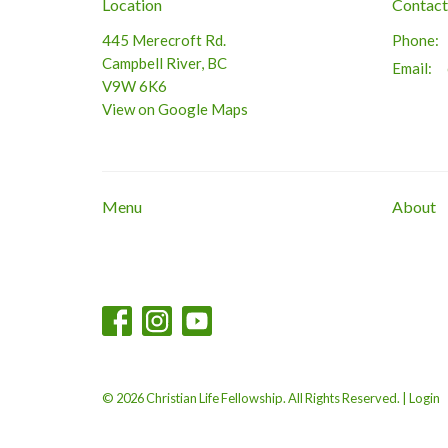
Location
Contact
445 Merecroft Rd.
Phone:
Campbell River, BC
Email
:
V9W 6K6
View on Google Maps
Menu
About
© 2026 Christian Life Fellowship. All Rights Reserved. |
Login