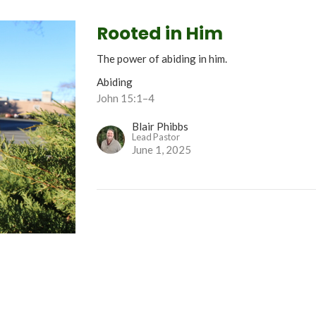
Rooted in Him
The power of abiding in him.
Abiding
John 15:1–4
Blair Phibbs
Lead Pastor
June 1, 2025