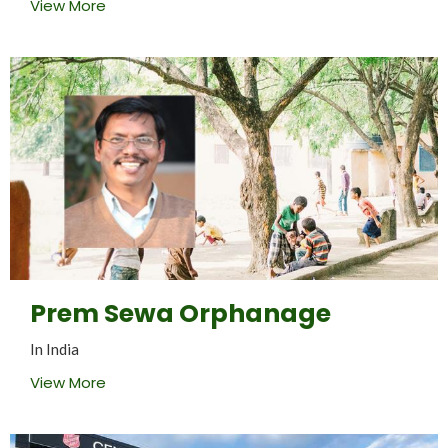
View More
Prem Sewa Orphanage
In India
View More