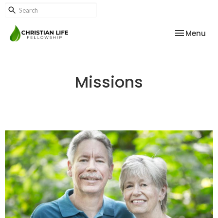
Toggle nav
Menu
Missions