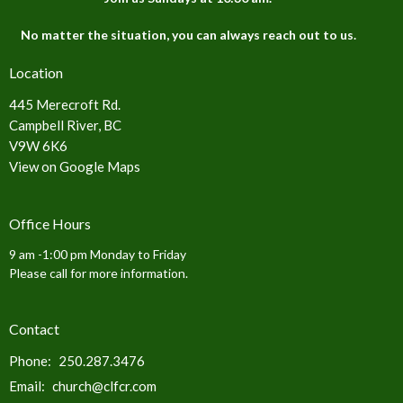
No matter the situation, you can always reach out to us.
Location
445 Merecroft Rd.
Campbell River, BC
V9W 6K6
View on Google Maps
Office Hours
9 am -1:00 pm Monday to Friday
Please call for more information.
Contact
Phone:
250.287.3476
Email
:
church@clfcr.com