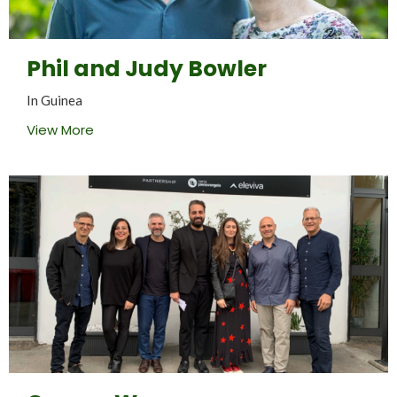
Phil and Judy Bowler
In Guinea
View More