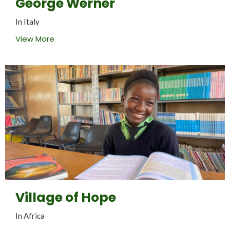
George Werner
In Italy
View More
Village of Hope
In Africa