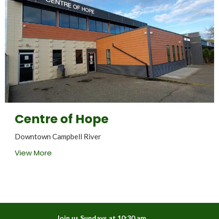
Centre of Hope
Downtown Campbell River
View More
Join us Sundays at 10:30 am.