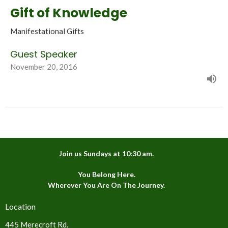
Gift of Knowledge
Manifestational Gifts
Guest Speaker
November 20, 2016
Join us Sundays at 10:30 am.
You Belong Here.
Wherever You Are On The Journey.
Location
445 Merecroft Rd.