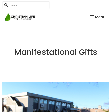
Toggle nav
Menu
Manifestational Gifts