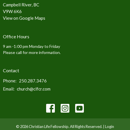
Campbell River, BC
V9W 6K6
View on Google Maps
Office Hours
9 am -1:00 pm Monday to Friday
Please call for more information.
Contact
Phone:
250.287.3476
Email
:
church@clfcr.com
© 2026 Christian Life Fellowship. All Rights Reserved. |
Login