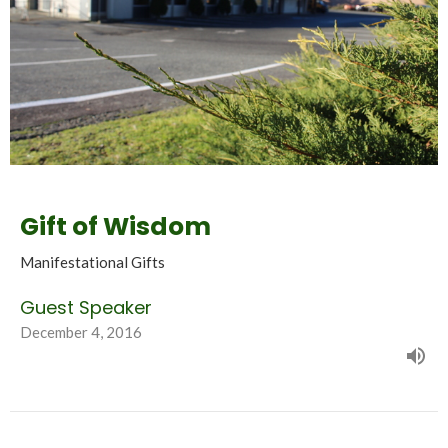
Gift of Wisdom
Manifestational Gifts
Guest Speaker
December 4, 2016