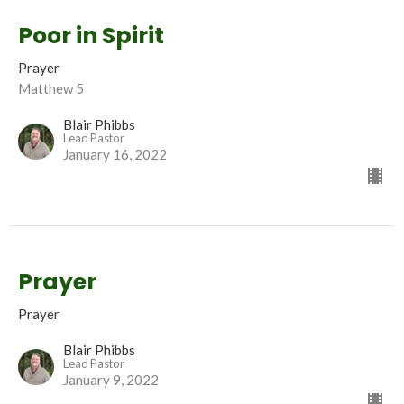
Poor in Spirit
Prayer
Matthew 5
Blair Phibbs
Lead Pastor
January 16, 2022
Prayer
Prayer
Blair Phibbs
Lead Pastor
January 9, 2022