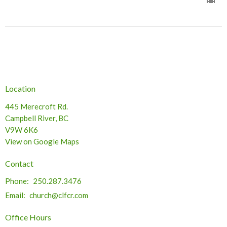
Location
445 Merecroft Rd.
Campbell River, BC
V9W 6K6
View on Google Maps
Contact
Phone:
250.287.3476
Email
:
church@clfcr.com
Office Hours