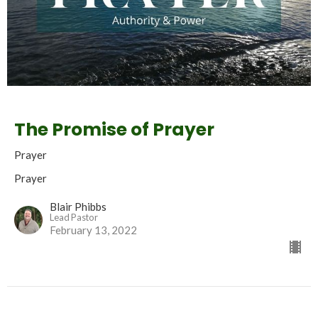
The Promise of Prayer
Prayer
Prayer
Blair Phibbs
Lead Pastor
February 13, 2022