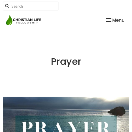
Toggle nav
Menu
Prayer