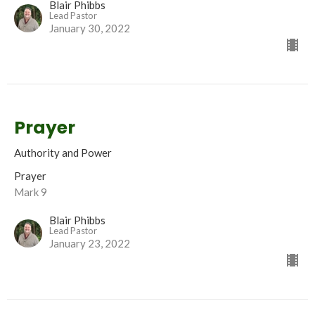
Blair Phibbs
Lead Pastor
January 30, 2022
Prayer
Authority and Power
Prayer
Mark 9
Blair Phibbs
Lead Pastor
January 23, 2022