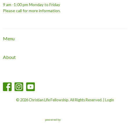
9 am -1:00 pm Monday to Friday
Please call for more information.
Menu
About
© 2026 Christian Life Fellowship. All Rights Reserved. |
Login
powered by
Website
Developed
by