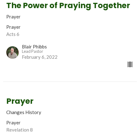
The Power of Praying Together
Prayer
Prayer
Acts 6
Blair Phibbs
Lead Pastor
February 6, 2022
Prayer
Changes History
Prayer
Revelation 8