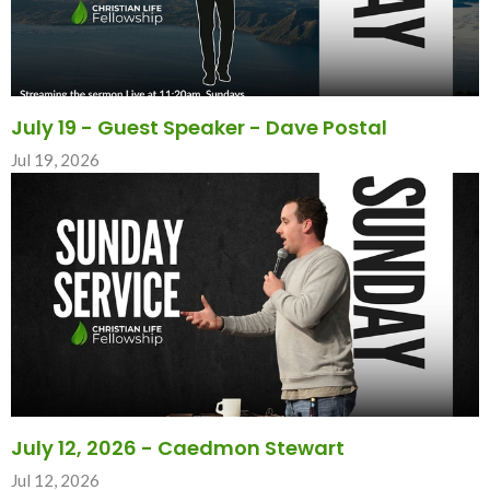
July 19 - Guest Speaker - Dave Postal
Jul 19, 2026
July 12, 2026 - Caedmon Stewart
Jul 12, 2026