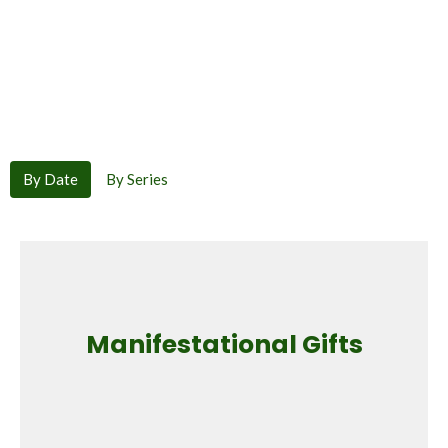
By Date
By Series
Manifestational Gifts