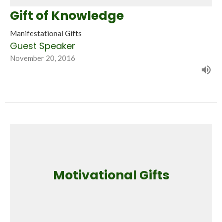
Gift of Knowledge
Manifestational Gifts
Guest Speaker
November 20, 2016
Motivational Gifts