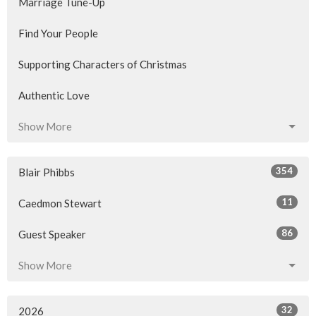
Marriage Tune-Up
Find Your People
Supporting Characters of Christmas
Authentic Love
Show More
354
Blair Phibbs
11
Caedmon Stewart
86
Guest Speaker
Show More
32
2026