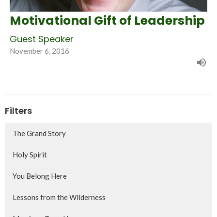
Motivational Gift of Leadership
Guest Speaker
November 6, 2016
Filters
The Grand Story
Holy Spirit
You Belong Here
Lessons from the Wilderness