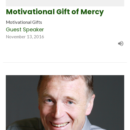
Motivational Gift of Mercy
Motivational Gifts
Guest Speaker
November 13, 2016