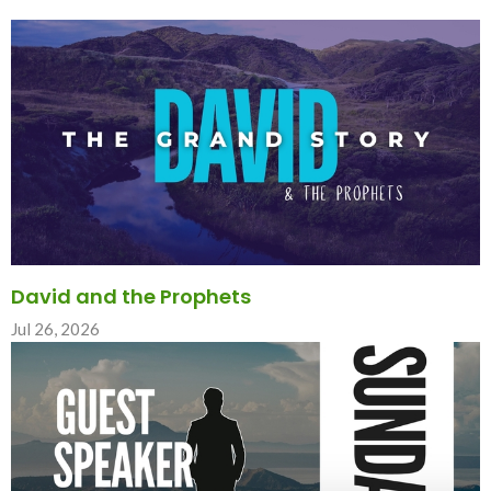
David and the Prophets
Jul 26, 2026