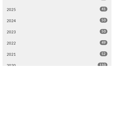
41
2025
50
2024
50
2023
49
2022
52
2021
110
2020
47
2019
47
2018
53
2017
46
2016