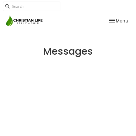
Toggle nav
Menu
Messages