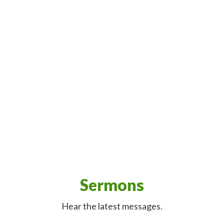
Sermons
Hear the latest messages.