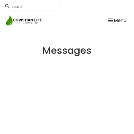
Toggle nav
Menu
Messages