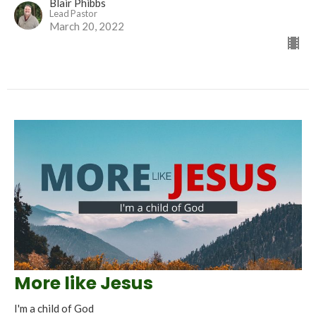
Blair Phibbs
Lead Pastor
March 20, 2022
More like Jesus
I'm a child of God