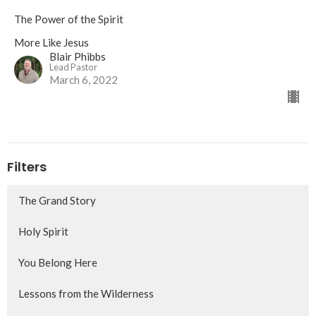
The Power of the Spirit
More Like Jesus
Blair Phibbs
Lead Pastor
March 6, 2022
Filters
The Grand Story
Holy Spirit
You Belong Here
Lessons from the Wilderness