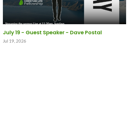
July 19 - Guest Speaker - Dave Postal
Jul 19, 2026