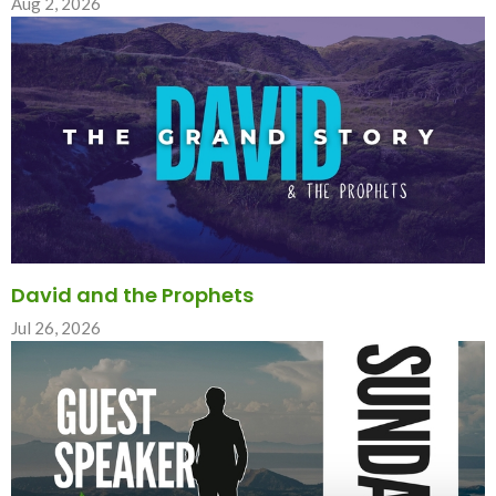
Aug 2, 2026
David and the Prophets
Jul 26, 2026