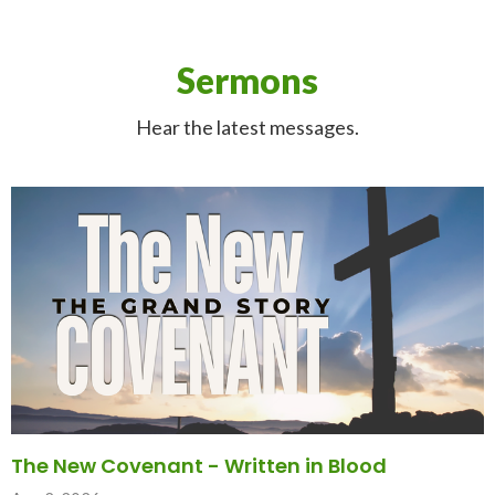
Sermons
Hear the latest messages.
The New Covenant - Written in Blood