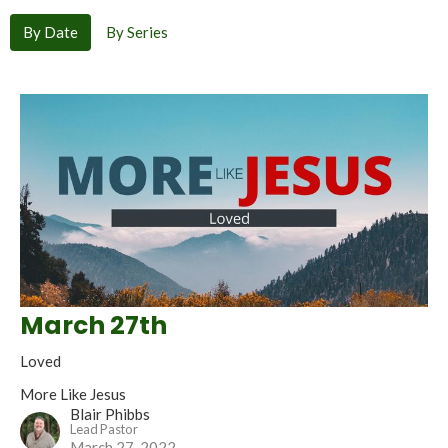
By Date
By Series
March 27th
Loved
More Like Jesus
Blair Phibbs
Lead Pastor
March 27, 2022