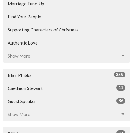
Marriage Tune-Up
Find Your People
Supporting Characters of Christmas
Authentic Love
Show More
355
Blair Phibbs
11
Caedmon Stewart
86
Guest Speaker
Show More
33