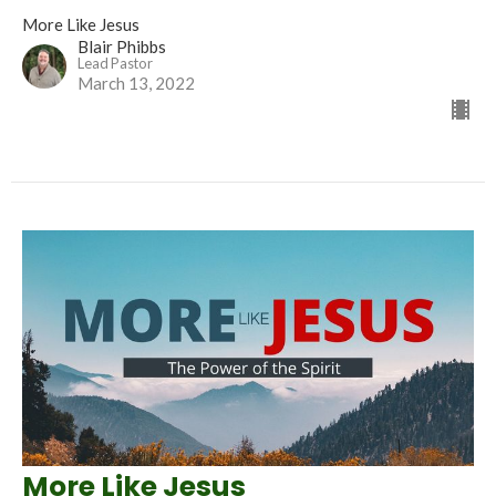
More Like Jesus
Blair Phibbs
Lead Pastor
March 13, 2022
More Like Jesus