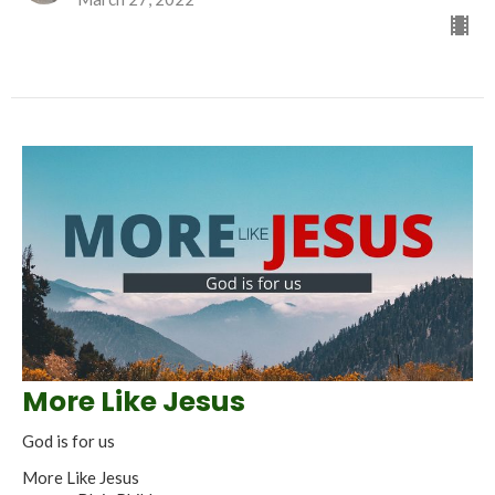
More Like Jesus
God is for us
More Like Jesus