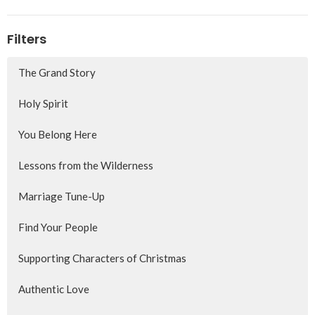
Filters
The Grand Story
Holy Spirit
You Belong Here
Lessons from the Wilderness
Marriage Tune-Up
Find Your People
Supporting Characters of Christmas
Authentic Love