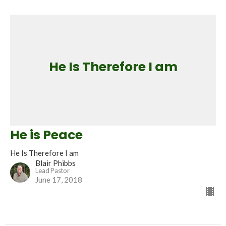
He Is Therefore I am
He is Peace
He Is Therefore I am
Blair Phibbs
Lead Pastor
June 17, 2018