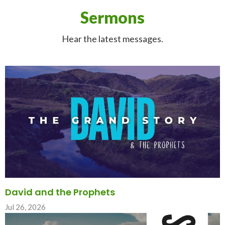
Sermons
Hear the latest messages.
David and the Prophets
Jul 26, 2026