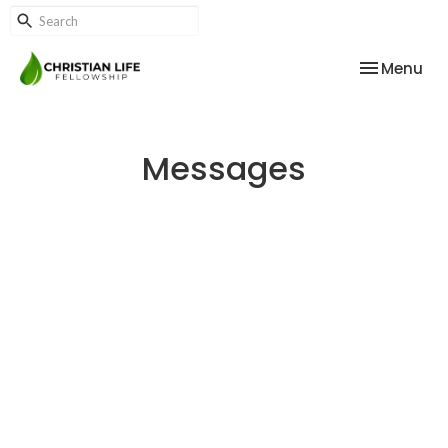
Toggle nav
Menu
Messages