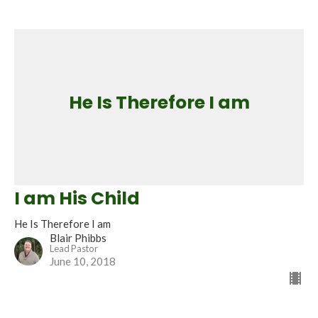
He Is Therefore I am
I am His Child
He Is Therefore I am
Blair Phibbs
Lead Pastor
June 10, 2018