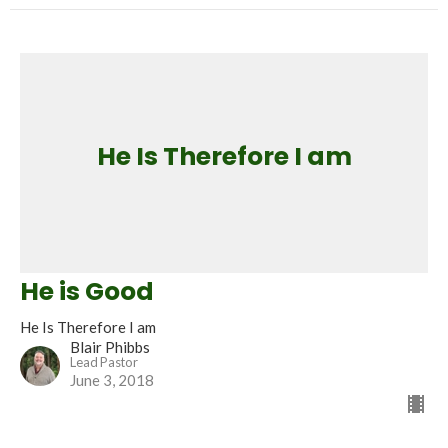
He Is Therefore I am
He is Good
He Is Therefore I am
Blair Phibbs
Lead Pastor
June 3, 2018