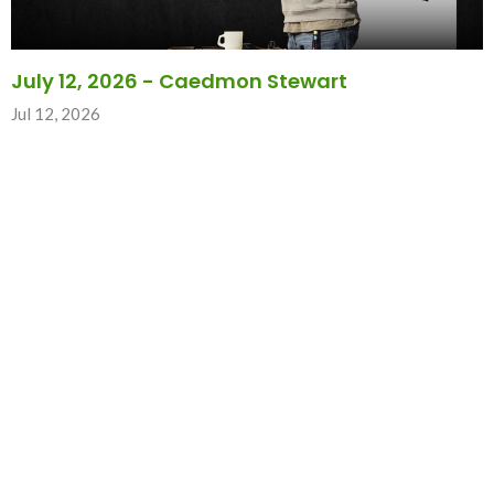
July 12, 2026 - Caedmon Stewart
Jul 12, 2026