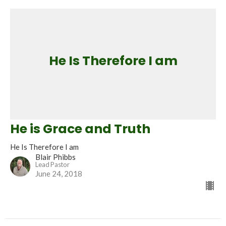
He Is Therefore I am
He is Grace and Truth
He Is Therefore I am
Blair Phibbs
Lead Pastor
June 24, 2018