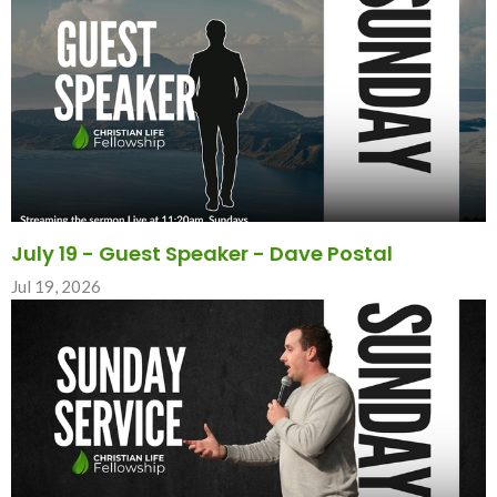
July 19 - Guest Speaker - Dave Postal
Jul 19, 2026