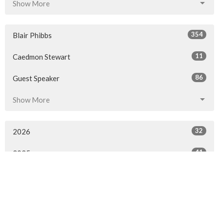
Show More
354
Blair Phibbs
11
Caedmon Stewart
86
Guest Speaker
Show More
32
2026
41
2025
50
2024
50
2023
49
2022