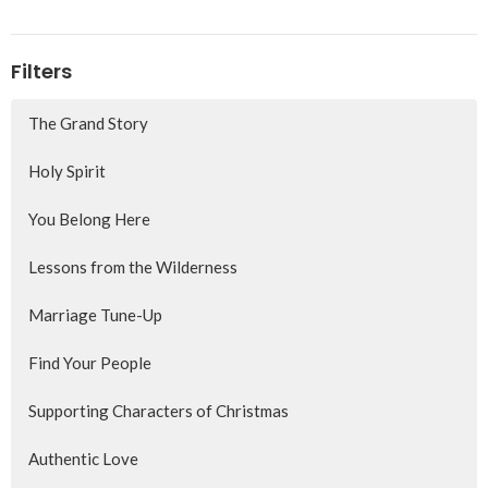
Filters
The Grand Story
Holy Spirit
You Belong Here
Lessons from the Wilderness
Marriage Tune-Up
Find Your People
Supporting Characters of Christmas
Authentic Love