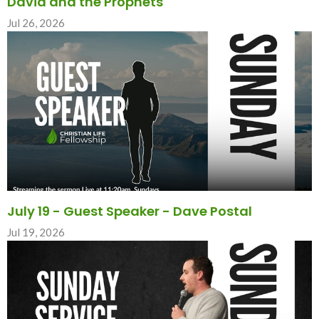
David and the Prophets
Jul 26, 2026
July 19 - Guest Speaker - Dave Postal
Jul 19, 2026