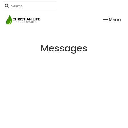
Toggle nav
Menu
Messages