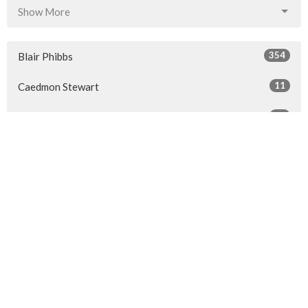
Show More
354
Blair Phibbs
11
Caedmon Stewart
86
Guest Speaker
Show More
32
2026
41
2025
50
2024
50
2023