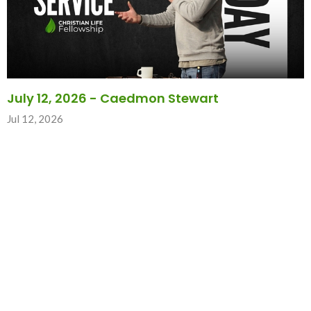
July 12, 2026 - Caedmon Stewart
Jul 12, 2026