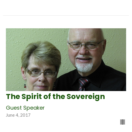
The Spirit of the Sovereign
Guest Speaker
June 4, 2017