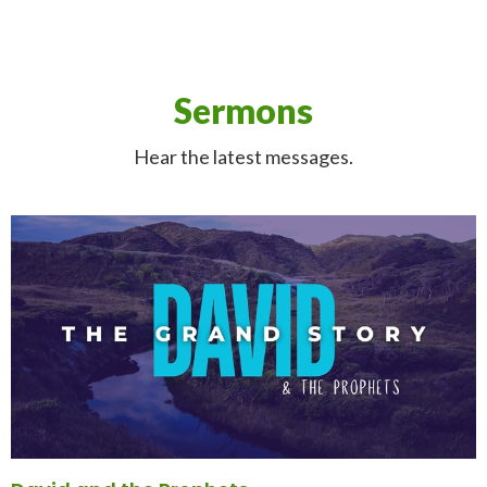
Sermons
Hear the latest messages.