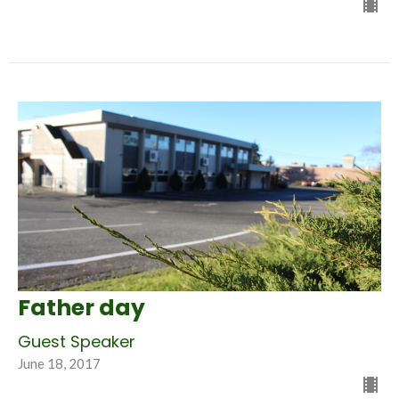
Father day
Guest Speaker
June 18, 2017