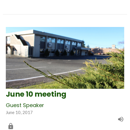
June 10 meeting
Guest Speaker
June 10, 2017