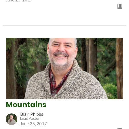
Mountains
Blair Phibbs
Lead Pastor
June 25, 2017