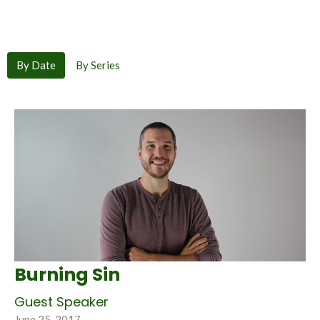
By Date
By Series
Burning Sin
Guest Speaker
June 25, 2017