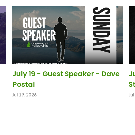
July 19 - Guest Speaker - Dave
J
Postal
S
Jul 19, 2026
Jul