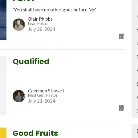
"You shall have no other gods before Me"
Blair Phibbs
Lead Pastor
July 28, 2024
Qualified
Caedmon Stewart
Next Gen. Pastor
July 21, 2024
Good Fruits