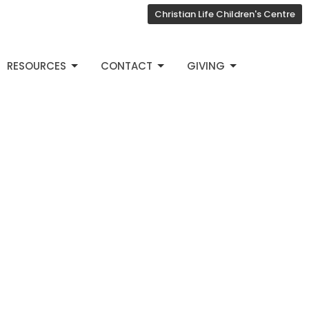
Christian Life Children's Centre
RESOURCES
CONTACT
GIVING