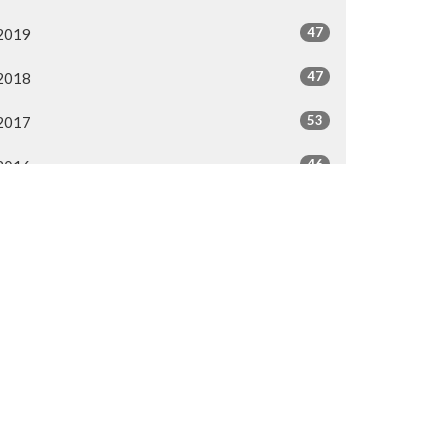
47
2019
47
2018
53
2017
46
2016
44
2015
40
2014
All
50.287.3476