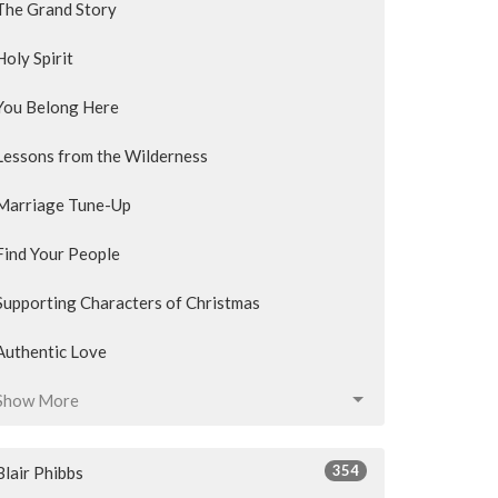
The Grand Story
Holy Spirit
You Belong Here
Lessons from the Wilderness
Marriage Tune-Up
Find Your People
Supporting Characters of Christmas
Authentic Love
Show More
354
Blair Phibbs