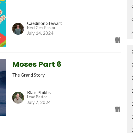
Caedmon Stewart
Next Gen. Pastor
July 14, 2024
Moses Part 6
The Grand Story
Blair Phibbs
Lead Pastor
July 7, 2024