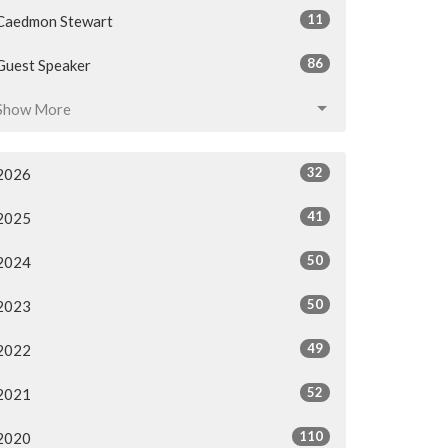
11
Caedmon Stewart
86
Guest Speaker
Show More
32
2026
41
2025
50
2024
50
2023
49
2022
52
2021
110
2020