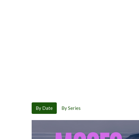
By Date
By Series