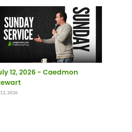
uly 12, 2026 - Caedmon
tewart
 12, 2026