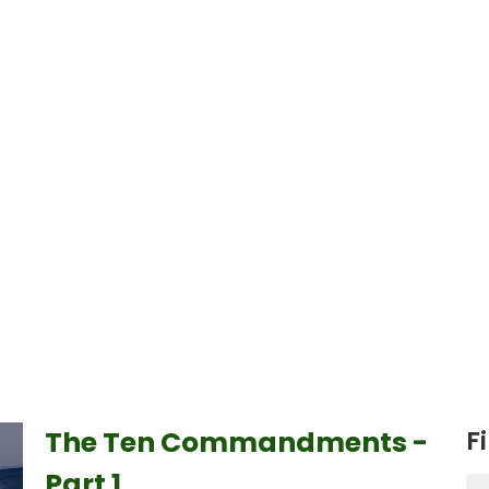
The Ten Commandments -
Fi
Part 1