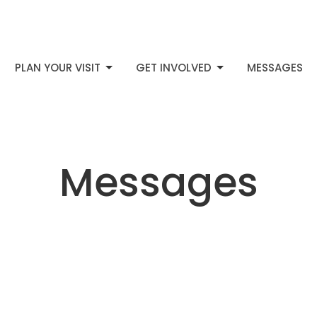
PLAN YOUR VISIT
GET INVOLVED
MESSAGES
Messages