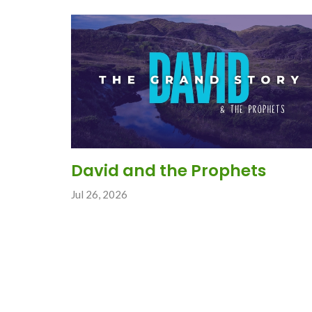
David and the Prophets
Jul 26, 2026