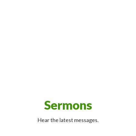
Sermons
Hear the latest messages.