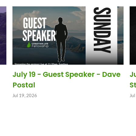
July 19 - Guest Speaker - Dave
J
Postal
S
Jul 19, 2026
Jul