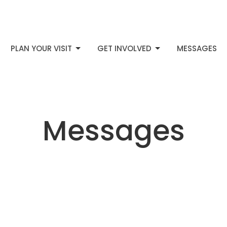
PLAN YOUR VISIT
GET INVOLVED
MESSAGES
Messages