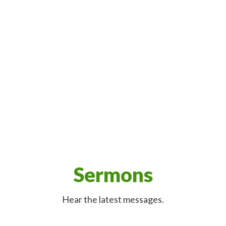
Sermons
Hear the latest messages.