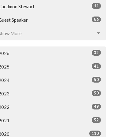
11
Caedmon Stewart
86
Guest Speaker
Show More
32
2026
41
2025
50
2024
50
2023
49
2022
52
2021
110
2020