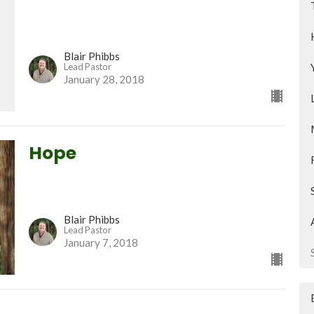
Blair Phibbs
Lead Pastor
January 28, 2018
Hope
Blair Phibbs
Lead Pastor
January 7, 2018