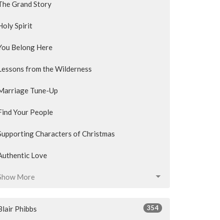
The Grand Story
Holy Spirit
You Belong Here
Lessons from the Wilderness
Marriage Tune-Up
Find Your People
Supporting Characters of Christmas
Authentic Love
Show More
354
Blair Phibbs