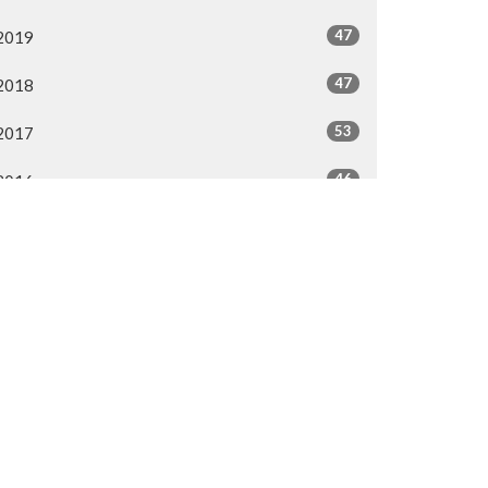
47
2019
47
2018
53
2017
46
2016
44
2015
40
2014
All
50.287.3476