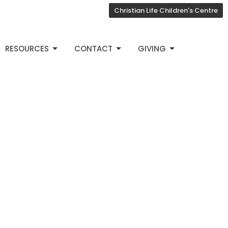
Christian Life Children's Centre
RESOURCES
CONTACT
GIVING