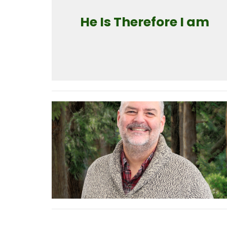
He Is Therefore I am