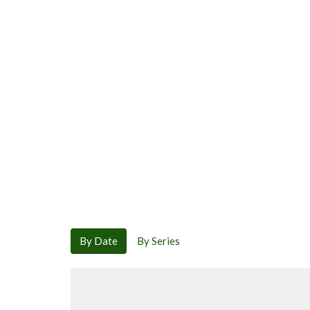
By Date
By Series