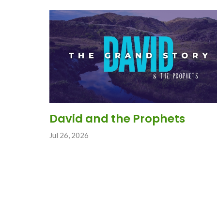
David and the Prophets
Jul 26, 2026