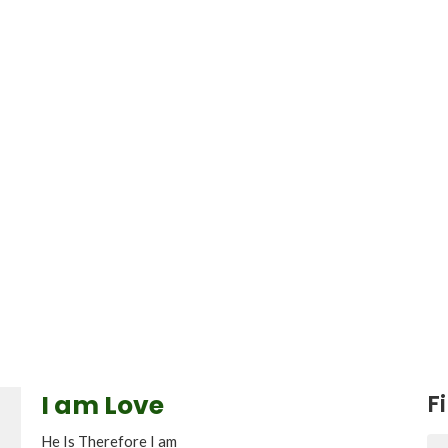
I am Love
Fi
He Is Therefore I am