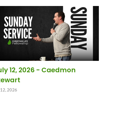
uly 12, 2026 - Caedmon
tewart
 12, 2026