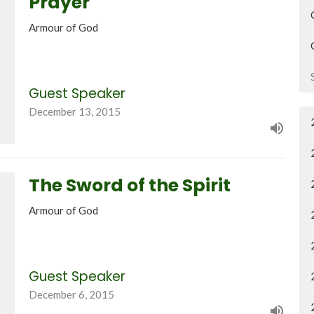
Prayer
Armour of God
Guest Speaker
December 13, 2015
The Sword of the Spirit
Armour of God
Guest Speaker
December 6, 2015