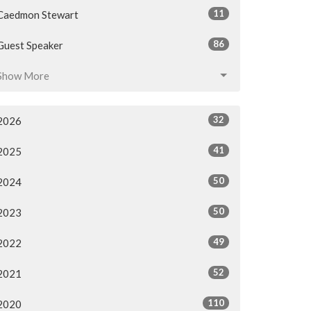
11
Caedmon Stewart
86
Guest Speaker
Show More
32
2026
41
2025
50
2024
50
2023
49
2022
52
2021
110
2020