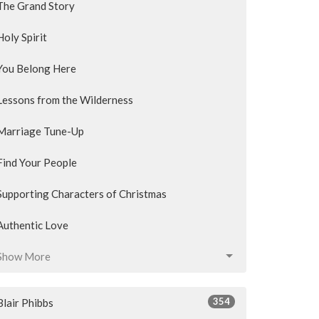
The Grand Story
Holy Spirit
You Belong Here
Lessons from the Wilderness
Marriage Tune-Up
Find Your People
Supporting Characters of Christmas
Authentic Love
Show More
354
Blair Phibbs