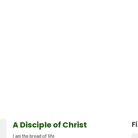
A Disciple of Christ
Fi
I am the bread of life