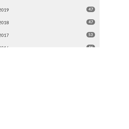
47
2019
47
2018
53
2017
46
2016
44
2015
40
2014
All
50.287.3476