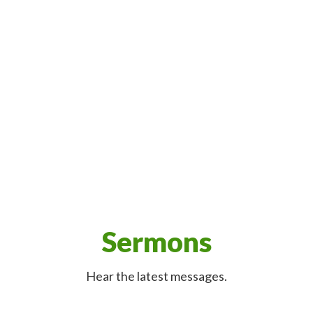
Sermons
Hear the latest messages.