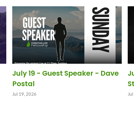
July 19 - Guest Speaker - Dave
J
Postal
S
Jul 19, 2026
Jul