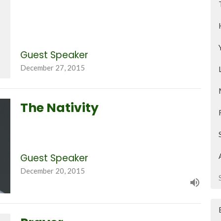
Guest Speaker
December 27, 2015
The Nativity
Guest Speaker
December 20, 2015