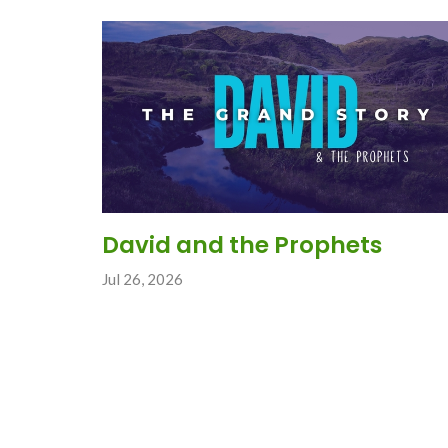
David and the Prophets
Jul 26, 2026