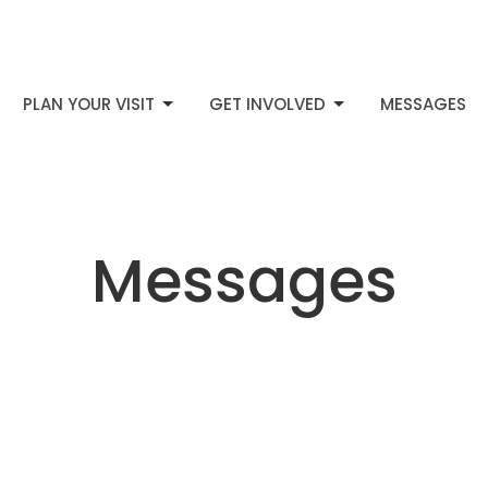
PLAN YOUR VISIT
GET INVOLVED
MESSAGES
Messages