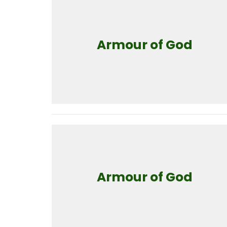
Armour of God
Armour of God