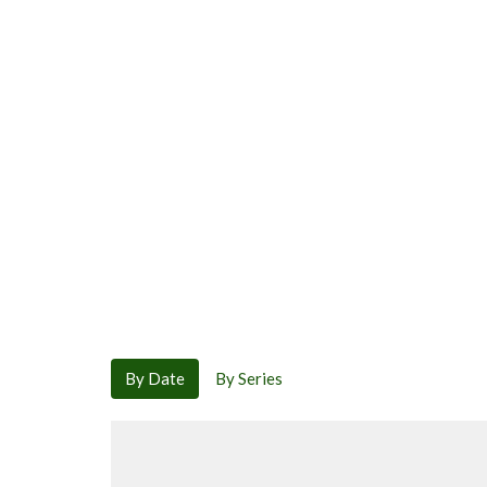
By Date
By Series