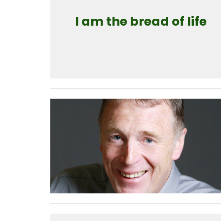
I am the bread of life