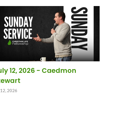
uly 12, 2026 - Caedmon
tewart
 12, 2026