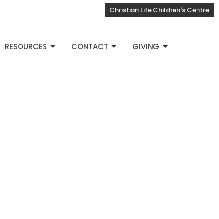
Christian Life Children's Centre
RESOURCES
CONTACT
GIVING