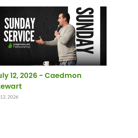
uly 12, 2026 - Caedmon
tewart
 12, 2026