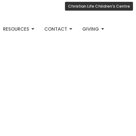
Christian Life Children's Centre
RESOURCES
CONTACT
GIVING