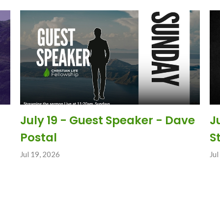
July 19 - Guest Speaker - Dave
J
Postal
S
Jul 19, 2026
Jul