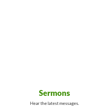
Sermons
Hear the latest messages.