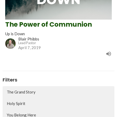
The Power of Communion
Up is Down
Blair Phibbs
Lead Pastor
April 7, 2019
Filters
The Grand Story
Holy Spirit
You Belong Here