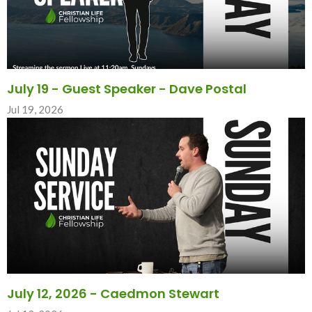
July 19 - Guest Speaker - Dave Postal
Jul 19, 2026
July 12, 2026 - Caedmon Stewart