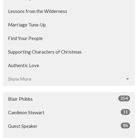
Lessons from the Wilderness
Marriage Tune-Up
Find Your People
Supporting Characters of Christmas
Authentic Love
Show More
354
Blair Phibbs
11
Caedmon Stewart
86
Guest Speaker