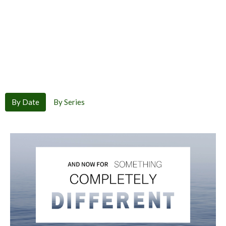
By Date
By Series