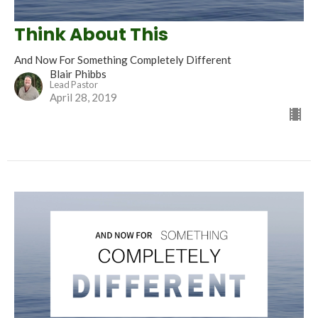
Think About This
And Now For Something Completely Different
Blair Phibbs
Lead Pastor
April 28, 2019