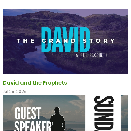
David and the Prophets
Jul 26, 2026