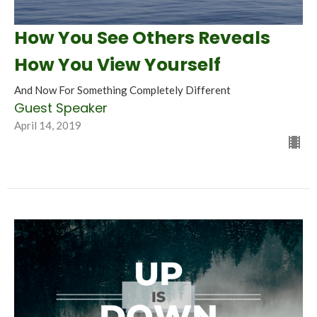
How You See Others Reveals
How You View Yourself
And Now For Something Completely Different
Guest Speaker
April 14, 2019