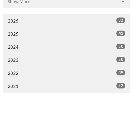
Show More
32
2026
41
2025
50
2024
50
2023
49
2022
52
2021
110
2020
47
2019
47
2018