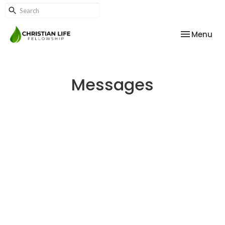
Toggle nav
Menu
Messages