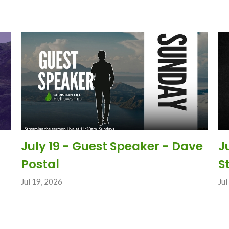
July 19 - Guest Speaker - Dave
J
Postal
S
Jul 19, 2026
Jul