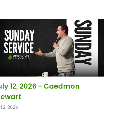
uly 12, 2026 - Caedmon
tewart
 12, 2026