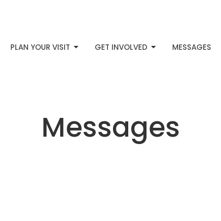
PLAN YOUR VISIT
GET INVOLVED
MESSAGES
Messages