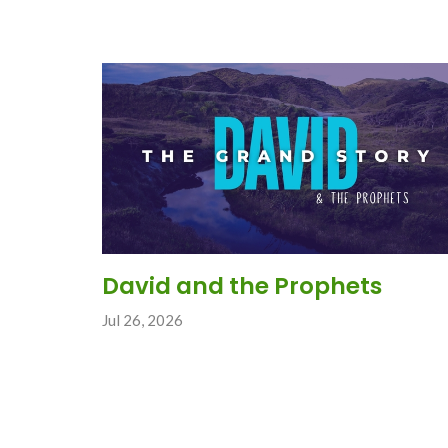
David and the Prophets
Jul 26, 2026