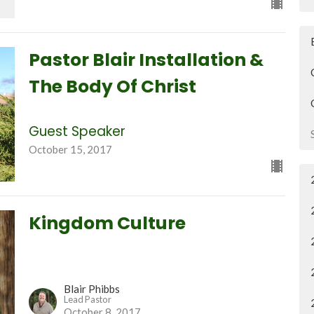
Pastor Blair Installation &
The Body Of Christ
Guest Speaker
October 15, 2017
Kingdom Culture
Blair Phibbs
Lead Pastor
October 8, 2017