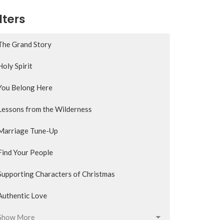
lters
The Grand Story
Holy Spirit
You Belong Here
Lessons from the Wilderness
Marriage Tune-Up
Find Your People
Supporting Characters of Christmas
Authentic Love
Show More