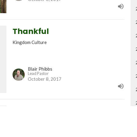
Thankful
Kingdom Culture
Blair Phibbs
Lead Pastor
October 8, 2017
Honour pt. 2
Kingdom Culture