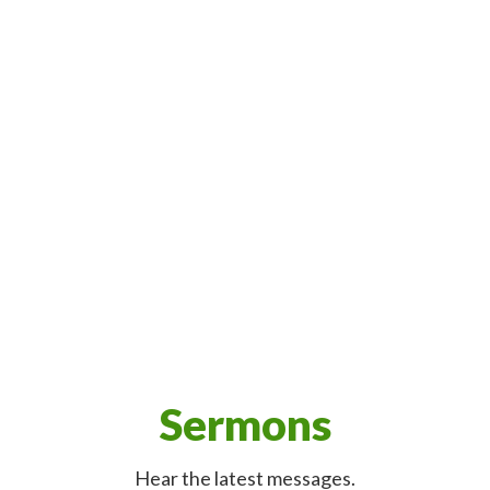
Sermons
Hear the latest messages.