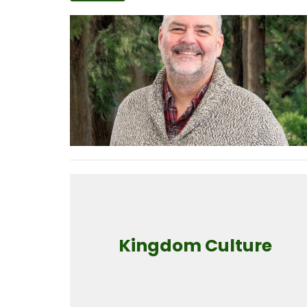
Kingdom Culture