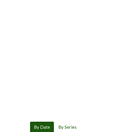
By Date
By Series