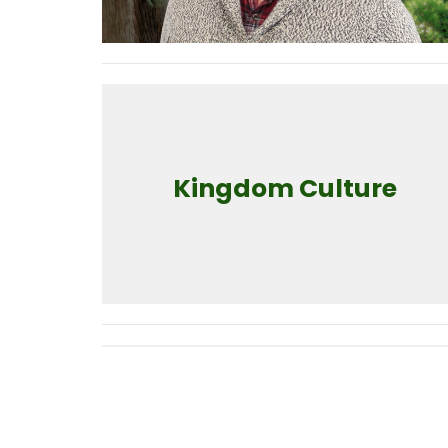
Kingdom Culture