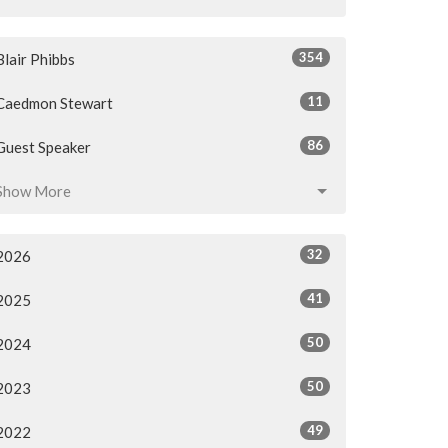
354
Blair Phibbs
11
Caedmon Stewart
86
Guest Speaker
Show More
32
2026
41
2025
50
2024
50
2023
49
2022