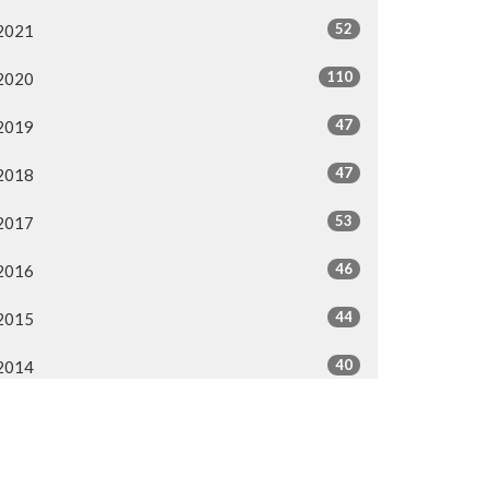
52
2021
110
2020
47
2019
47
2018
53
2017
46
2016
44
2015
40
2014
All