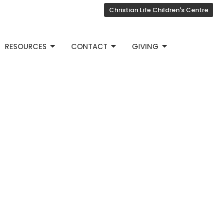
Christian Life Children's Centre
RESOURCES
CONTACT
GIVING