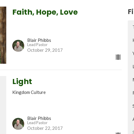
Faith, Hope, Love
Fi
Blair Phibbs
Lead Pastor
October 29, 2017
Light
Kingdom Culture
Blair Phibbs
Lead Pastor
October 22, 2017