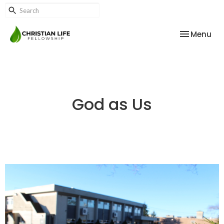
Toggle nav
Menu
God as Us