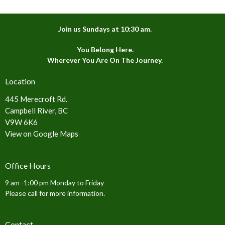
Join us Sundays at 10:30 am.
You Belong Here.
Wherever You Are On The Journey.
Location
445 Merecroft Rd.
Campbell River, BC
V9W 6K6
View on Google Maps
Office Hours
9 am -1:00 pm Monday to Friday
Please call for more information.
Contact