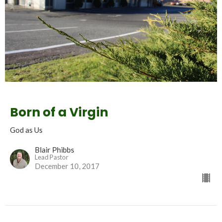
Born of a Virgin
God as Us
Blair Phibbs
Lead Pastor
December 10, 2017