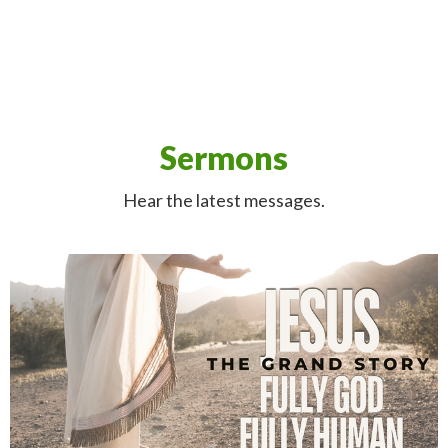
Sermons
Hear the latest messages.