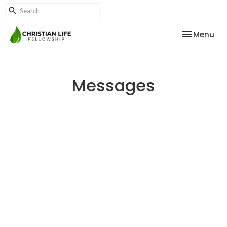
Toggle nav
Menu
Messages