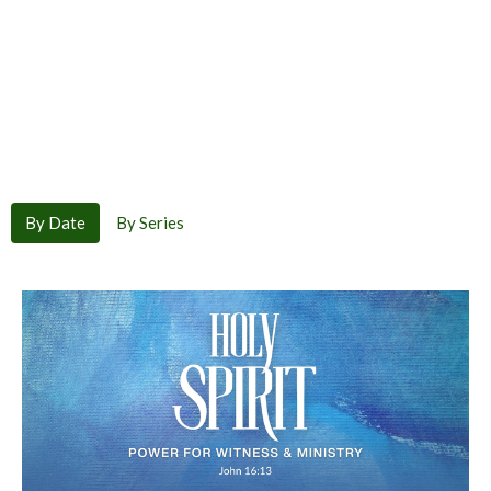
By Date
By Series