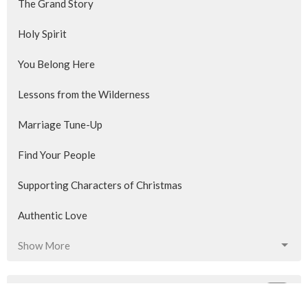
The Grand Story
Holy Spirit
You Belong Here
Lessons from the Wilderness
Marriage Tune-Up
Find Your People
Supporting Characters of Christmas
Authentic Love
Show More
355
Blair Phibbs