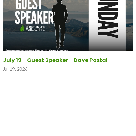
July 19 - Guest Speaker - Dave Postal
Jul 19, 2026