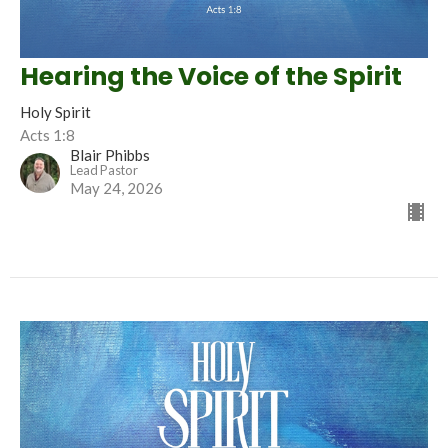
Hearing the Voice of the Spirit
Holy Spirit
Acts 1:8
Blair Phibbs
Lead Pastor
May 24, 2026