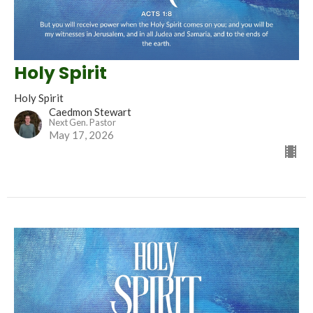
Holy Spirit
Holy Spirit
Caedmon Stewart
Next Gen. Pastor
May 17, 2026