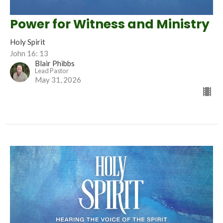
Power for Witness and Ministry
Holy Spirit
John 16: 13
Blair Phibbs
Lead Pastor
May 31, 2026