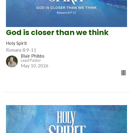
God is closer than we think
Holy Spirit
Romans 8:9-11
Blair Phibbs
Lead Pastor
May 10, 2026