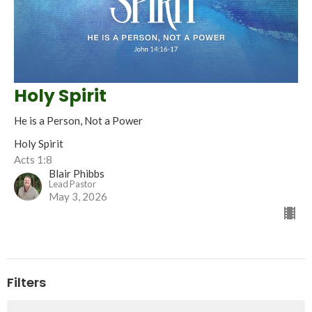
Holy Spirit
He is a Person, Not a Power
Holy Spirit
Acts 1:8
Blair Phibbs
Lead Pastor
May 3, 2026
Filters