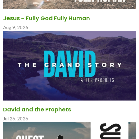
Jesus - Fully God Fully Human
Aug 9, 2026
David and the Prophets
Jul 26, 2026