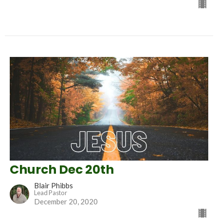
Church Dec 20th
Blair Phibbs
Lead Pastor
December 20, 2020