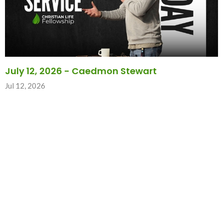
July 12, 2026 - Caedmon Stewart
Jul 12, 2026