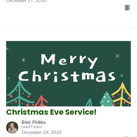
December 27, 2020
Christmas Eve Service!
Blair Phibbs
Lead Pastor
December 24, 2020