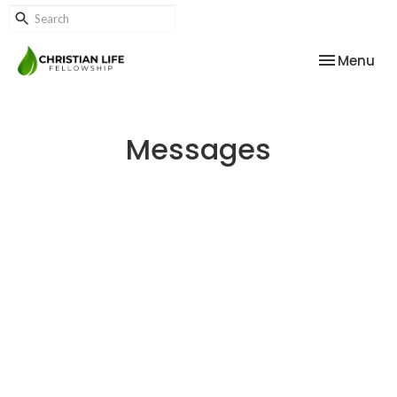
Toggle nav
Menu
Messages