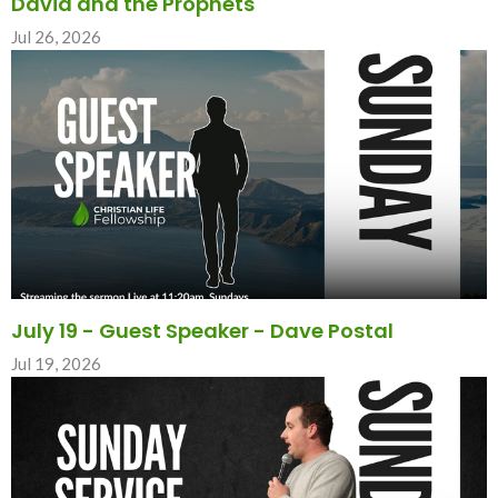
David and the Prophets
Jul 26, 2026
July 19 - Guest Speaker - Dave Postal
Jul 19, 2026