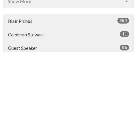
Show More
354
Blair Phibbs
11
Caedmon Stewart
86
Guest Speaker
Show More
32
2026
41
2025
50
2024
50
2023
49
2022