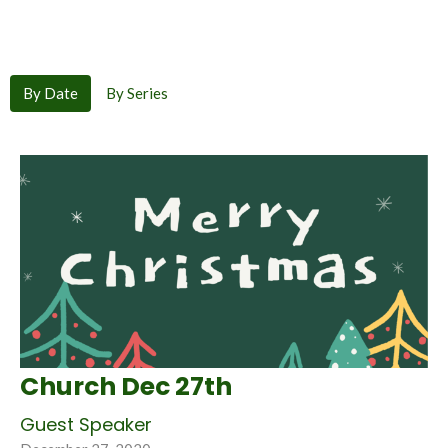
By Date
By Series
Church Dec 27th
Guest Speaker