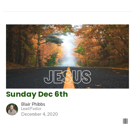
Sunday Dec 6th
Blair Phibbs
Lead Pastor
December 4, 2020