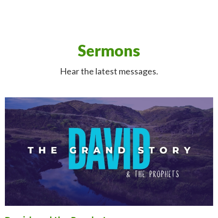
Sermons
Hear the latest messages.