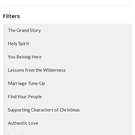
Filters
The Grand Story
Holy Spirit
You Belong Here
Lessons from the Wilderness
Marriage Tune-Up
Find Your People
Supporting Characters of Christmas
Authentic Love