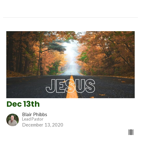
Dec 13th
Blair Phibbs
Lead Pastor
December 13, 2020