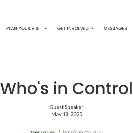
PLAN YOUR VISIT
GET INVOLVED
MESSAGES
Who's in Control
Guest Speaker
May 18, 2025
Messages
Who's in Control