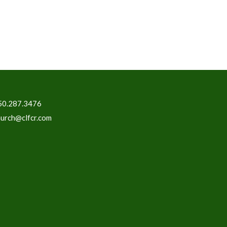
50.287.3476
hurch@clfcr.com