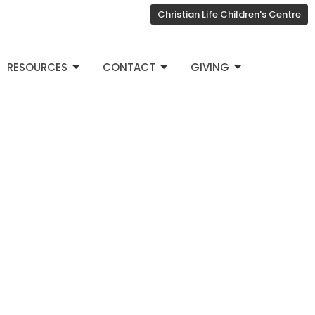
Christian Life Children's Centre
RESOURCES
CONTACT
GIVING