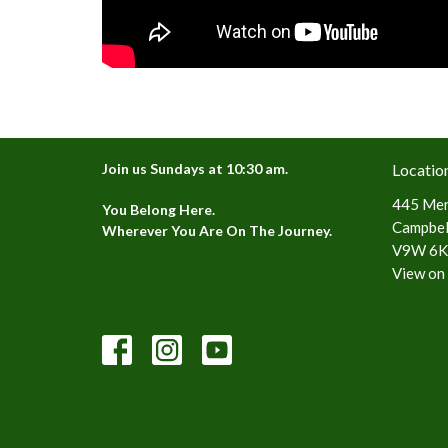
Join us Sundays at 10:30 am.
Locatio
445 Mer
You Belong Here.
Campbell
Wherever You Are On The Journey.
V9W 6K
View on