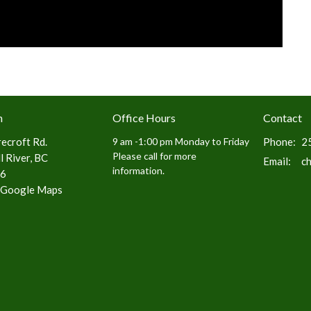
n
Office Hours
Contact
ecroft Rd.
9 am -1:00 pm Monday to Friday
Phone:
2
Please call for more
 River, BC
Email
:
c
information.
6
 Google Maps