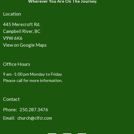
Wherever You Are On The Journey.
Location
445 Merecroft Rd.
Campbell River, BC
V9W 6K6
View on Google Maps
Office Hours
9 am -1:00 pm Monday to Friday
Please call for more information.
Contact
Phone:
250.287.3476
Email
:
church@clfcr.com