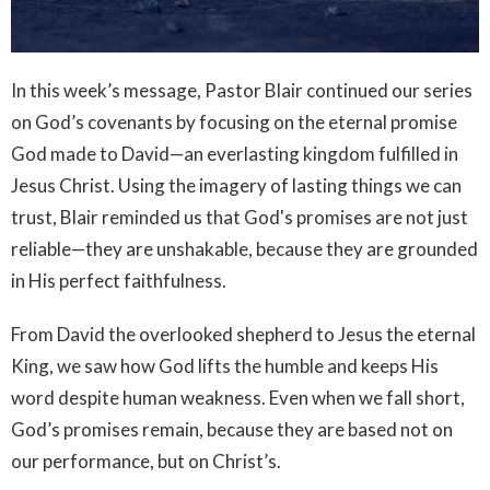
In this week’s message, Pastor Blair continued our series
on God’s covenants by focusing on the eternal promise
God made to David—an everlasting kingdom fulfilled in
Jesus Christ. Using the imagery of lasting things we can
trust, Blair reminded us that God's promises are not just
reliable—they are unshakable, because they are grounded
in His perfect faithfulness.
From David the overlooked shepherd to Jesus the eternal
King, we saw how God lifts the humble and keeps His
word despite human weakness. Even when we fall short,
God’s promises remain, because they are based not on
our performance, but on Christ’s.