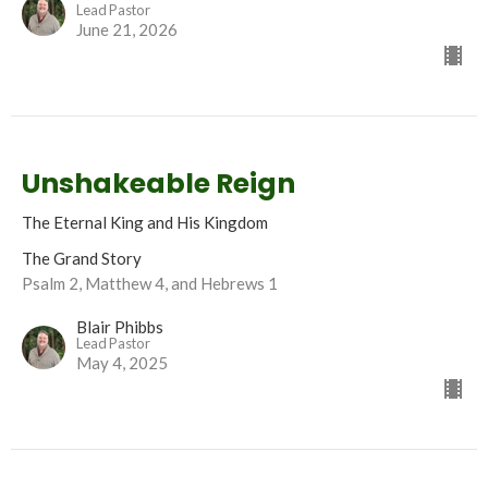
Lead Pastor
June 21, 2026
Unshakeable Reign
The Eternal King and His Kingdom
The Grand Story
Psalm 2, Matthew 4, and Hebrews 1
Blair Phibbs
Lead Pastor
May 4, 2025