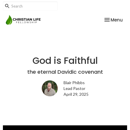
Toggle nav
Menu
God is Faithful
the eternal Davidic covenant
Blair Phibbs
Lead Pastor
April 29, 2025