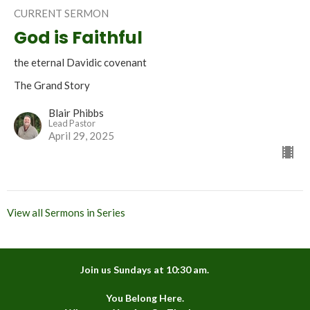
CURRENT SERMON
God is Faithful
the eternal Davidic covenant
The Grand Story
Blair Phibbs
Lead Pastor
April 29, 2025
View all Sermons in Series
Join us Sundays at 10:30 am.
You Belong Here.