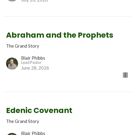
Abraham and the Prophets
The Grand Story
Blair Phibbs
Lead Pastor
June 28, 2026
Edenic Covenant
The Grand Story
Blair Phibbs