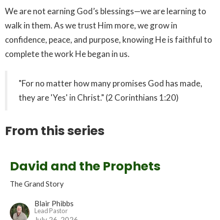
We are not earning God’s blessings—we are learning to
walk in them. As we trust Him more, we grow in
confidence, peace, and purpose, knowing He is faithful to
complete the work He began in us.
"For no matter how many promises God has made,
they are 'Yes' in Christ." (2 Corinthians 1:20)
From this series
David and the Prophets
The Grand Story
Blair Phibbs
Lead Pastor
July 26, 2026