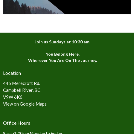
Join us Sundays at 10:30 am.
You Belong Here.
Wherever You Are On The Journey.
Location
445 Merecroft Rd.
Campbell River, BC
V9W 6K6
View on Google Maps
Office Hours
9 am -1:00 pm Monday to Friday