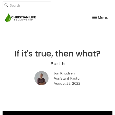
Toggle nav
Menu
If it's true, then what?
Part 5
Jon Knudsen
Assistant Pastor
August 28, 2022