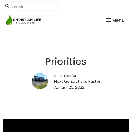
Toggle nav
Menu
Priorities
In Transition
Next Generations Pastor
August 21, 2022