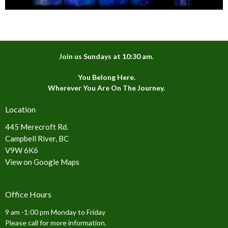
Join us Sundays at 10:30 am.
You Belong Here.
Wherever You Are On The Journey.
Location
445 Merecroft Rd.
Campbell River, BC
V9W 6K6
View on Google Maps
Office Hours
9 am -1:00 pm Monday to Friday
Please call for more information.