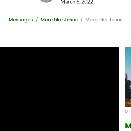
March 6, 2022
Messages
More Like Jesus
More Like Jesus
Mor
M