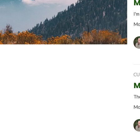
M
I'm
Mo
CU
M
The
Mo