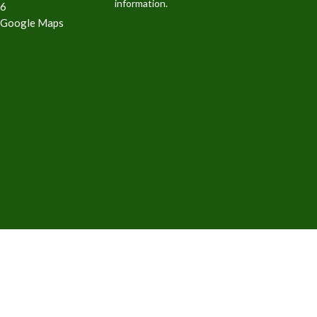
information.
6
 Google Maps