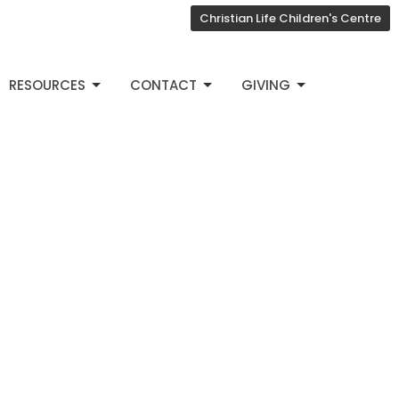
Christian Life Children's Centre
RESOURCES
CONTACT
GIVING