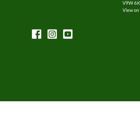
V9W 6K
View on