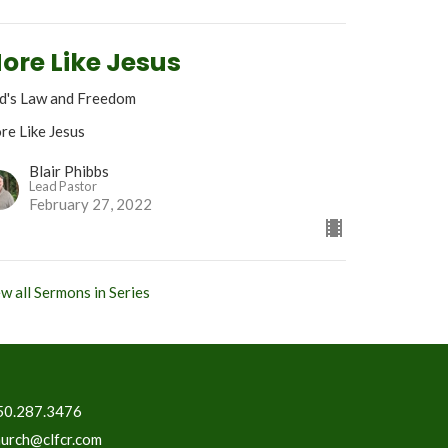
ore Like Jesus
d's Law and Freedom
re Like Jesus
Blair Phibbs
Lead Pastor
February 27, 2022
w all Sermons in Series
50.287.3476
hurch@clfcr.com