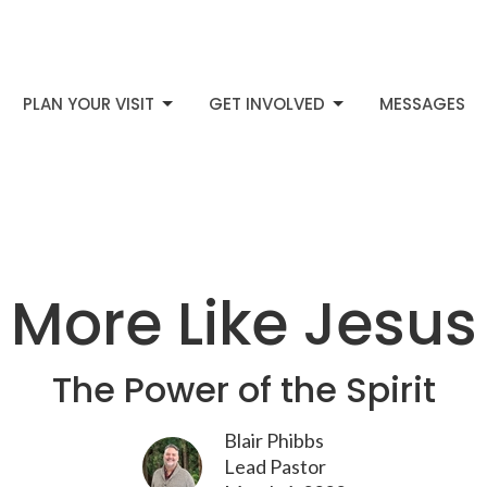
PLAN YOUR VISIT
GET INVOLVED
MESSAGES
More Like Jesus
The Power of the Spirit
Blair Phibbs
Lead Pastor