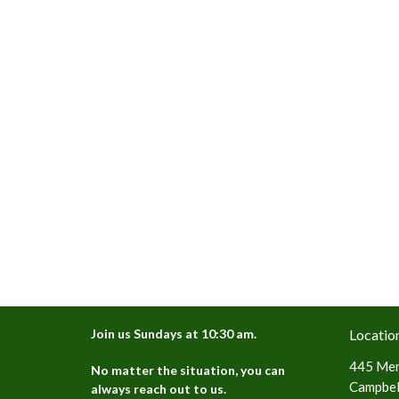
Join us Sundays at 10:30 am.
Locatio
445 Mer
No matter the situation, you can
Campbell
always reach out to us.