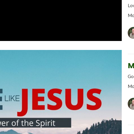
Lo
Mo
M
God
Mo