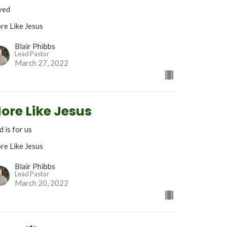
ved
re Like Jesus
Blair Phibbs
Lead Pastor
March 27, 2022
ore Like Jesus
 is for us
re Like Jesus
Blair Phibbs
Lead Pastor
March 20, 2022