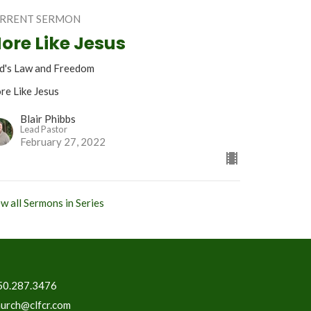
RRENT SERMON
ore Like Jesus
d's Law and Freedom
re Like Jesus
Blair Phibbs
Lead Pastor
February 27, 2022
w all Sermons in Series
50.287.3476
hurch@clfcr.com