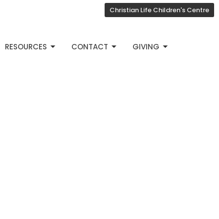
Christian Life Children's Centre
RESOURCES
CONTACT
GIVING