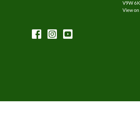
V9W 6K
View on