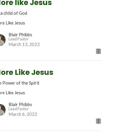
ore like Jesus
 a child of God
re Like Jesus
Blair Phibbs
Lead Pastor
March 13, 2022
ore Like Jesus
 Power of the Spirit
re Like Jesus
Blair Phibbs
Lead Pastor
March 6, 2022