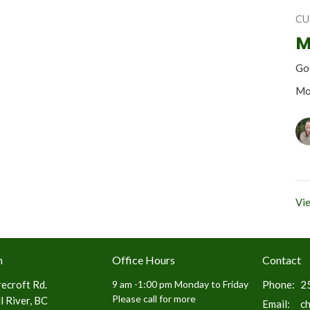
CU
M
Go
Mo
Vie
n
Office Hours
Contact
ecroft Rd.
9 am -1:00 pm Monday to Friday
Phone:
2
Please call for more
 River, BC
Email
:
c