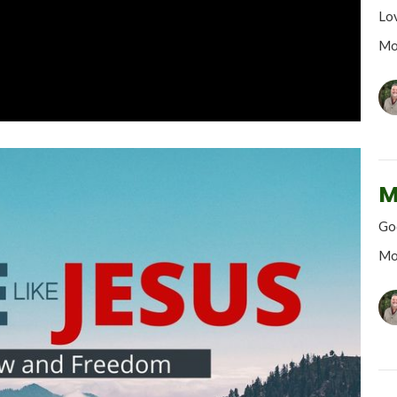
Lo
Mo
M
God
Mo