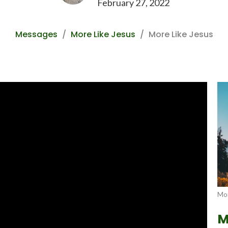
February 27, 2022
Messages
More Like Jesus
More Like Jesus
Mor
M