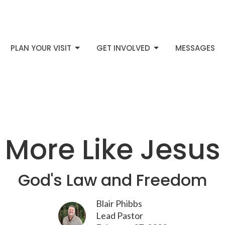
PLAN YOUR VISIT
GET INVOLVED
MESSAGES
More Like Jesus
God's Law and Freedom
Blair Phibbs
Lead Pastor