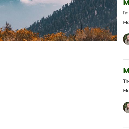
M
I'm
Mo
M
The
Mo