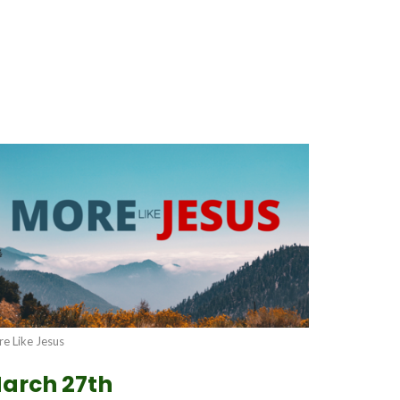
e Like Jesus
arch 27th