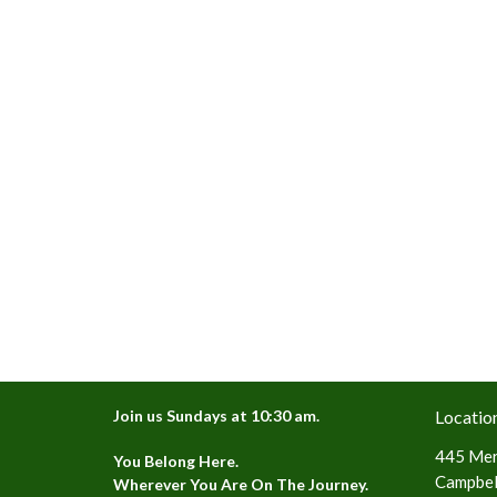
Join us Sundays at 10:30 am.
Locatio
445 Mer
You Belong Here.
Campbell
Wherever You Are On The Journey.