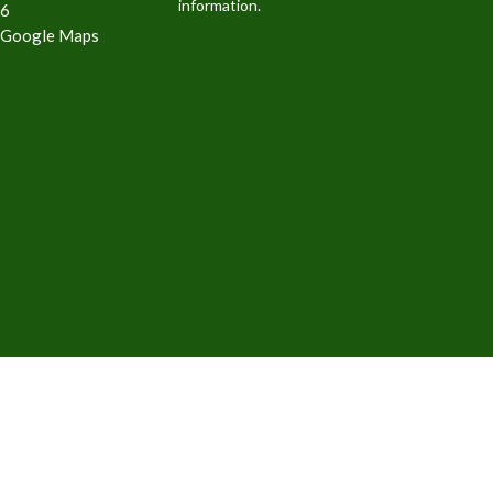
information.
6
 Google Maps