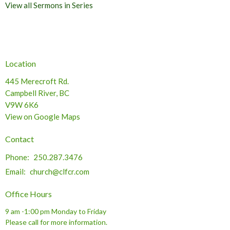
View all Sermons in Series
Location
445 Merecroft Rd.
Campbell River, BC
V9W 6K6
View on Google Maps
Contact
Phone:
250.287.3476
Email
:
church@clfcr.com
Office Hours
9 am -1:00 pm Monday to Friday
Please call for more information.