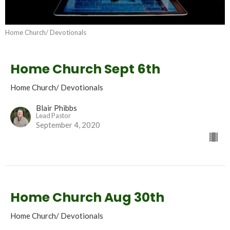
Home Church/ Devotionals
Home Church Sept 6th
Home Church/ Devotionals
Blair Phibbs
Lead Pastor
September 4, 2020
Home Church Aug 30th
Home Church/ Devotionals