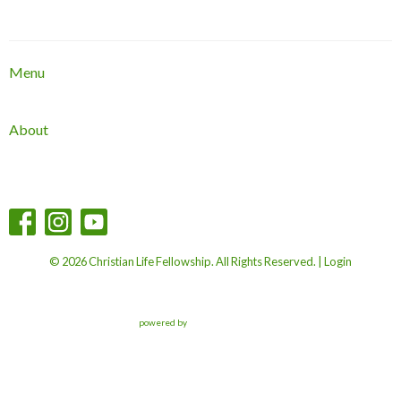
Menu
About
© 2026 Christian Life Fellowship. All Rights Reserved. |
Login
powered by
Website
Developed
by
Tithely