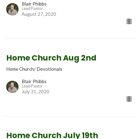
Blair Phibbs
Lead Pastor
August 27, 2020
Home Church Aug 2nd
Home Church/ Devotionals
Blair Phibbs
Lead Pastor
July 31, 2020
Home Church July 19th