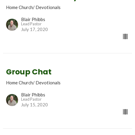
Home Church/ Devotionals
Blair Phibbs
Lead Pastor
July 17, 2020
Group Chat
Home Church/ Devotionals
Blair Phibbs
Lead Pastor
July 15, 2020