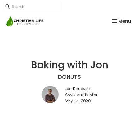
Toggle nav
Menu
Baking with Jon
DONUTS
Jon Knudsen
Assistant Pastor
May 14, 2020