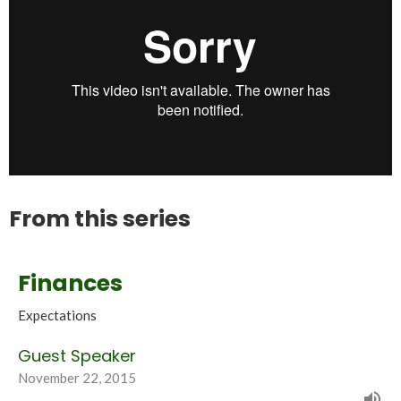
From this series
Finances
Expectations
Guest Speaker
November 22, 2015