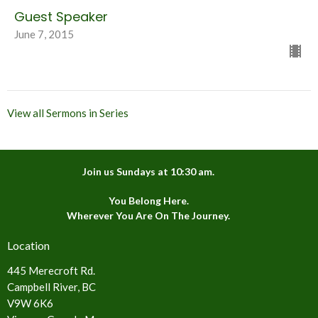
Guest Speaker
June 7, 2015
View all Sermons in Series
Join us Sundays at 10:30 am.
You Belong Here.
Wherever You Are On The Journey.
Location
445 Merecroft Rd.
Campbell River, BC
V9W 6K6