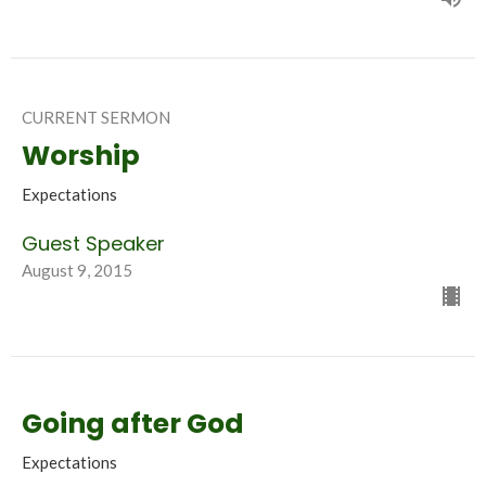
CURRENT SERMON
Worship
Expectations
Guest Speaker
August 9, 2015
Going after God
Expectations