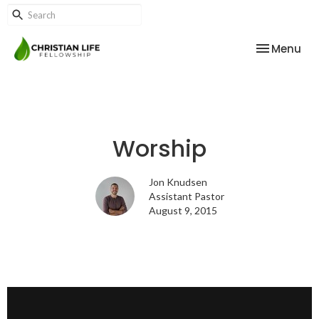
Toggle nav
Menu
Worship
Jon Knudsen
Assistant Pastor
August 9, 2015