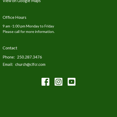
View on Google Maps
Office Hours
9 am -1:00 pm Monday to Friday
Please call for more information.
Contact
Phone:
250.287.3476
Email
:
church@clfcr.com