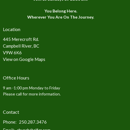
You Belong Here.
Wherever You Are On The Journey.
Location
445 Merecroft Rd.
Campbell River, BC
V9W 6K6
View on Google Maps
Office Hours
9 am -1:00 pm Monday to Friday
Please call for more information.
Contact
Phone:
250.287.3476