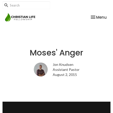
Toggle nav
Menu
Moses' Anger
Jon Knudsen
Assistant Pastor
August 2, 2015