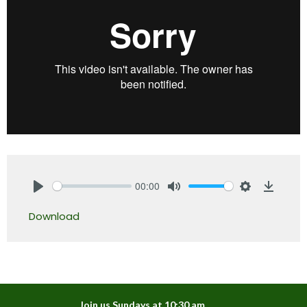
00:00
Play
Mute
Settings
Downlo
Download
Join us Sundays at 10:30 am.