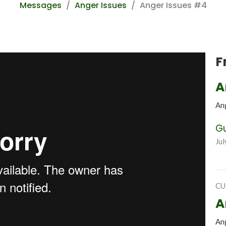
Messages
Anger Issues
Anger Issues #4
F
A
An
G
Jul
CU
A
An