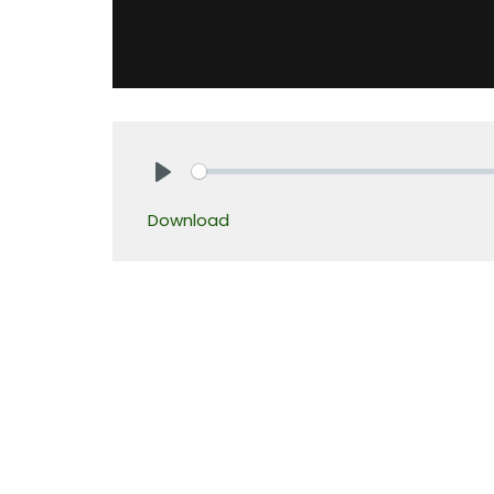
Play
Download