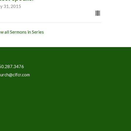
y 31, 2015
w all Sermons in Series
50.287.3476
hurch@clfcr.com