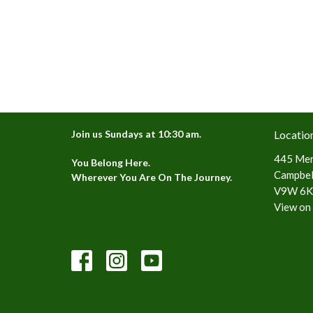
Join us Sundays at 10:30 am.
Locatio
445 Mer
You Belong Here.
Campbell
Wherever You Are On The Journey.
V9W 6K
View on