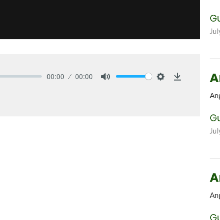
G
Jul
A
00:00
00:00
Mute
Settings
Download
An
G
Jul
A
An
G