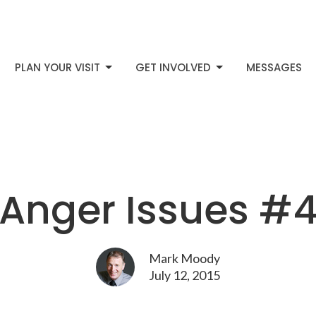
PLAN YOUR VISIT
GET INVOLVED
MESSAGES
Anger Issues #
Mark Moody
July 12, 2015