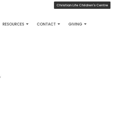
Christian Life Children's Centre
RESOURCES
CONTACT
GIVING
4