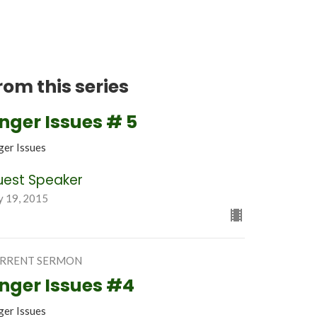
rom this series
nger Issues # 5
ger Issues
uest Speaker
y 19, 2015
RRENT SERMON
nger Issues #4
ger Issues