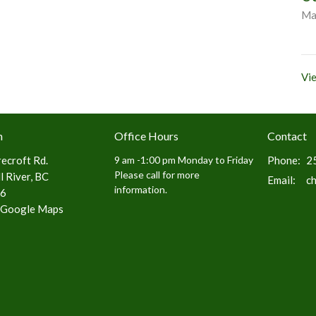
Ma
Vie
n
Office Hours
Contact
ecroft Rd.
9 am -1:00 pm Monday to Friday
Phone:
2
Please call for more
 River, BC
Email
:
c
information.
6
 Google Maps