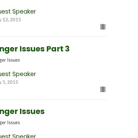
uest Speaker
y 12, 2015
nger Issues Part 3
ger Issues
uest Speaker
y 5, 2015
nger Issues
ger Issues
uest Speaker