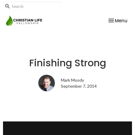
Toggle nav
Menu
Finishing Strong
Mark Moody
September 7, 2014