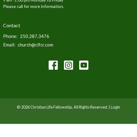
Please call for more information.
Contact
Phone:
250.287.3476
Email
:
church@clfcr.com
© 2026 Christian Life Fellowship. All Rights Reserved. |
Login
powered by
Website
Developed