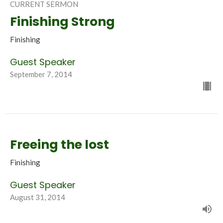
CURRENT SERMON
Finishing Strong
Finishing
Guest Speaker
September 7, 2014
Freeing the lost
Finishing
Guest Speaker
August 31, 2014