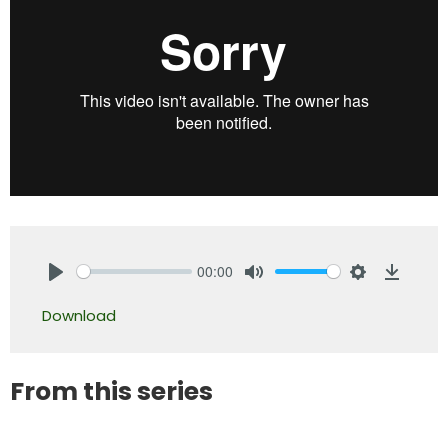
00:00
Play
Mute
Settings
Downlo
Download
From this series