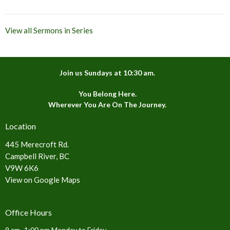
View all Sermons in Series
Join us Sundays at 10:30 am.
You Belong Here.
Wherever You Are On The Journey.
Location
445 Merecroft Rd.
Campbell River, BC
V9W 6K6
View on Google Maps
Office Hours
9 am -1:00 pm Monday to Friday